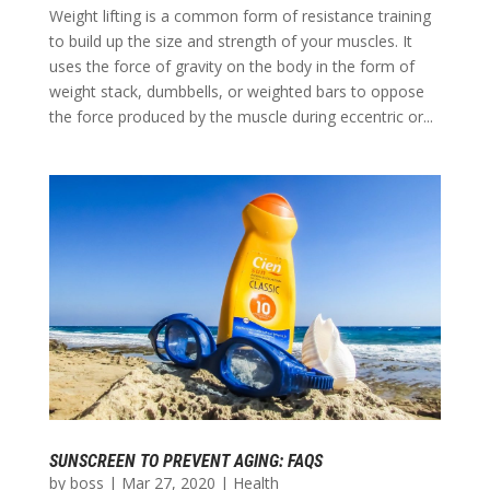
Weight lifting is a common form of resistance training
to build up the size and strength of your muscles. It
uses the force of gravity on the body in the form of
weight stack, dumbbells, or weighted bars to oppose
the force produced by the muscle during eccentric or...
SUNSCREEN TO PREVENT AGING: FAQS
by
boss
|
Mar 27, 2020
|
Health