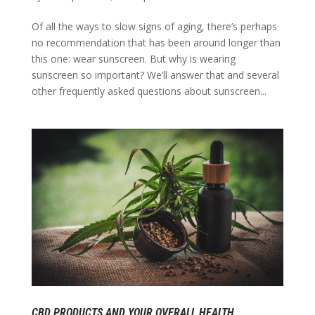
Of all the ways to slow signs of aging, there’s perhaps
no recommendation that has been around longer than
this one: wear sunscreen. But why is wearing
sunscreen so important? We’ll answer that and several
other frequently asked questions about sunscreen...
CBD PRODUCTS AND YOUR OVERALL HEALTH