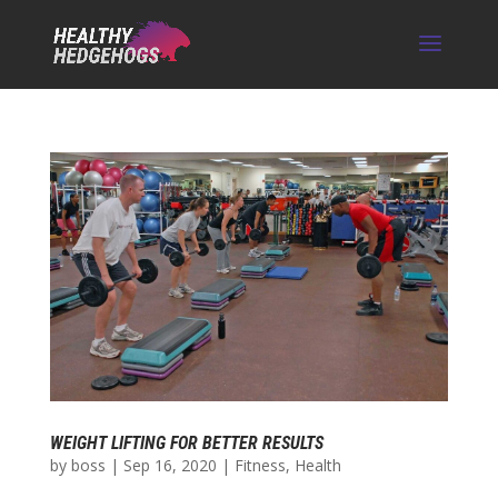
WEIGHT LIFTING FOR BETTER RESULTS
by
boss
|
Sep 16, 2020
|
Fitness
,
Health