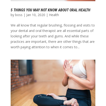
5 THINGS YOU MAY NOT KNOW ABOUT ORAL HEALTH
by
boss
|
Jan 10, 2020
|
Health
We all know that regular brushing, flossing and visits to
your dental and oral therapist are all essential parts of
looking after your teeth and gums. And while these
practices are important, there are other things that are
worth paying attention to when it comes to...