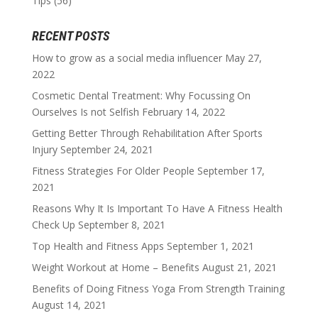
Tips
(56)
RECENT POSTS
How to grow as a social media influencer
May 27,
2022
Cosmetic Dental Treatment: Why Focussing On
Ourselves Is not Selfish
February 14, 2022
Getting Better Through Rehabilitation After Sports
Injury
September 24, 2021
Fitness Strategies For Older People
September 17,
2021
Reasons Why It Is Important To Have A Fitness Health
Check Up
September 8, 2021
Top Health and Fitness Apps
September 1, 2021
Weight Workout at Home – Benefits
August 21, 2021
Benefits of Doing Fitness Yoga From Strength Training
August 14, 2021