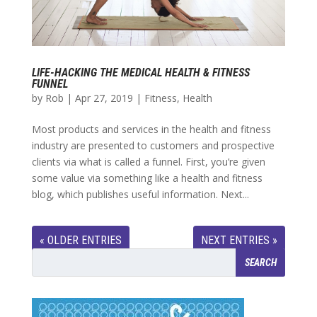
LIFE-HACKING THE MEDICAL HEALTH & FITNESS
FUNNEL
by
Rob
|
Apr 27, 2019
|
Fitness
,
Health
Most products and services in the health and fitness
industry are presented to customers and prospective
clients via what is called a funnel. First, you’re given
some value via something like a health and fitness
blog, which publishes useful information. Next...
« OLDER ENTRIES
NEXT ENTRIES »