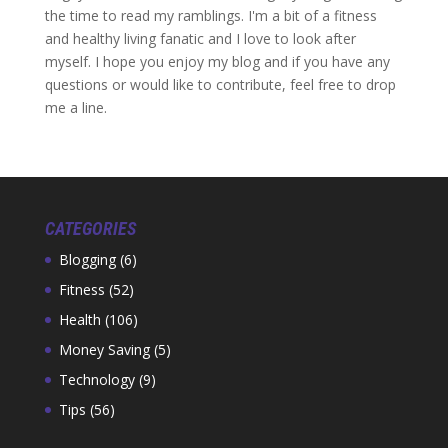
the time to read my ramblings. I'm a bit of a fitness
and healthy living fanatic and I love to look after
myself. I hope you enjoy my blog and if you have any
questions or would like to contribute, feel free to drop
me a line.
CATEGORIES
Blogging
(6)
Fitness
(52)
Health
(106)
Money Saving
(5)
Technology
(9)
Tips
(56)