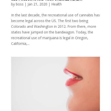
by
boss
|
Jan 21, 2020
|
Health
In the last decade, the recreational use of cannabis has
become legal across the US. The first two being
Colorado and Washington in 2012. From there, more
states have jumped on the bandwagon. Today, the
recreational use of marijuana is legal in Oregon,
California,...