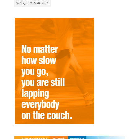
weight loss advice