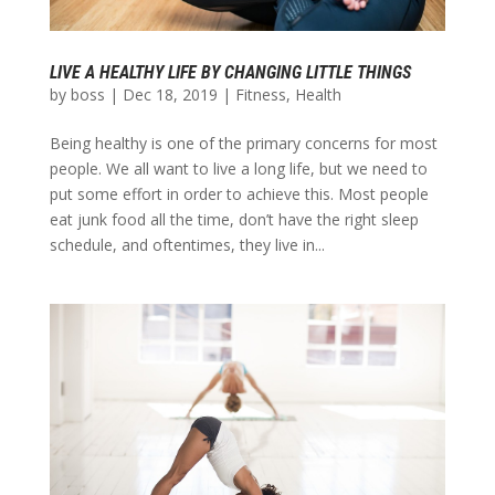
LIVE A HEALTHY LIFE BY CHANGING LITTLE THINGS
by
boss
|
Dec 18, 2019
|
Fitness
,
Health
Being healthy is one of the primary concerns for most
people. We all want to live a long life, but we need to
put some effort in order to achieve this. Most people
eat junk food all the time, don’t have the right sleep
schedule, and oftentimes, they live in...