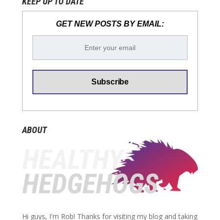
KEEP UP TO DATE
GET NEW POSTS BY EMAIL:
ABOUT
Hi guys, I'm Rob! Thanks for visiting my blog and taking