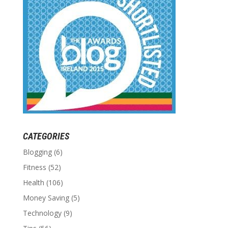
CATEGORIES
Blogging
(6)
Fitness
(52)
Health
(106)
Money Saving
(5)
Technology
(9)