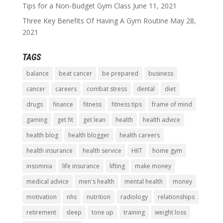
Tips for a Non-Budget Gym Class
June 11, 2021
Three Key Benefits Of Having A Gym Routine
May 28,
2021
TAGS
balance
beat cancer
be prepared
business
cancer
careers
combat stress
dental
diet
drugs
finance
fitness
fitness tips
frame of mind
gaming
get fit
get lean
health
health advice
health blog
health blogger
health careers
health insurance
health service
HIIT
home gym
insomnia
life insurance
lifting
make money
medical advice
men's health
mental health
money
motivation
nhs
nutrition
radiology
relationships
retirement
sleep
tone up
training
weight loss