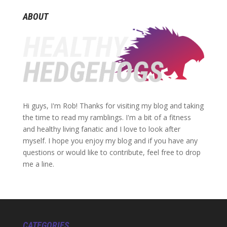
ABOUT
Hi guys, I'm Rob! Thanks for visiting my blog and taking
the time to read my ramblings. I'm a bit of a fitness
and healthy living fanatic and I love to look after
myself. I hope you enjoy my blog and if you have any
questions or would like to contribute, feel free to drop
me a line.
CATEGORIES