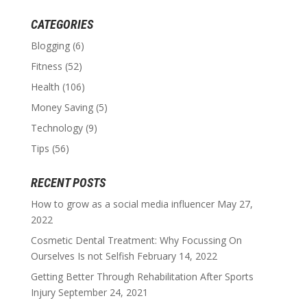
CATEGORIES
Blogging
(6)
Fitness
(52)
Health
(106)
Money Saving
(5)
Technology
(9)
Tips
(56)
RECENT POSTS
How to grow as a social media influencer
May 27,
2022
Cosmetic Dental Treatment: Why Focussing On
Ourselves Is not Selfish
February 14, 2022
Getting Better Through Rehabilitation After Sports
Injury
September 24, 2021