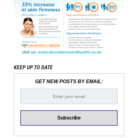
KEEP UP TO DATE
GET NEW POSTS BY EMAIL: