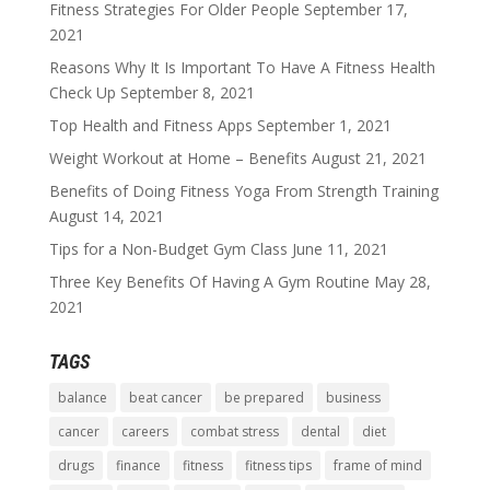
Fitness Strategies For Older People
September 17,
2021
Reasons Why It Is Important To Have A Fitness Health
Check Up
September 8, 2021
Top Health and Fitness Apps
September 1, 2021
Weight Workout at Home – Benefits
August 21, 2021
Benefits of Doing Fitness Yoga From Strength Training
August 14, 2021
Tips for a Non-Budget Gym Class
June 11, 2021
Three Key Benefits Of Having A Gym Routine
May 28,
2021
TAGS
balance
beat cancer
be prepared
business
cancer
careers
combat stress
dental
diet
drugs
finance
fitness
fitness tips
frame of mind