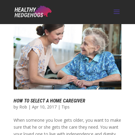
HOW TO SELECT A HOME CAREGIVER
by
Rob
|
Apr 10, 2017
|
Tips
When someone you love gets older, you want to make
sure that he or she gets the care they need. You want
your loved one to live with independence and dignity,