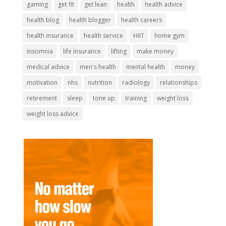
gaming
get fit
get lean
health
health advice
health blog
health blogger
health careers
health insurance
health service
HIIT
home gym
insomnia
life insurance
lifting
make money
medical advice
men's health
mental health
money
motivation
nhs
nutrition
radiology
relationships
retirement
sleep
tone up
training
weight loss
weight loss advice