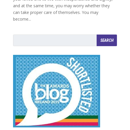
and at the same time, you may worry whether they
can take proper care of themselves. You may
become...