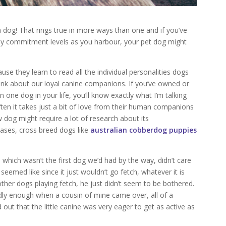
t a dog! That rings true in more ways than one and if you’ve
ny commitment levels as you harbour, your pet dog might
use they learn to read all the individual personalities dogs
ink about our loyal canine companions. If you’ve owned or
n one dog in your life, you’ll know exactly what I’m talking
ten it takes just a bit of love from their human companions
ew dog might require a lot of research about its
 cases, cross breed dogs like
australian cobberdog puppies
hich wasn’t the first dog we’d had by the way, didn’t care
 seemed like since it just wouldn’t go fetch, whatever it is
er dogs playing fetch, he just didn’t seem to be bothered.
dly enough when a cousin of mine came over, all of a
 out that the little canine was very eager to get as active as