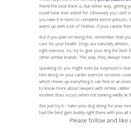
friend the best there is, but either way, getting
could have ever asked for. Obviously you can’t 
you take it in turns to complete bench-presses, b
warm up with a bit of Frisbee, if your canine frien
But if you plan on doing this, remember that yo
care for your health. Dogs are naturally athletic,
right exercise. So, try to give your dog the bes
other similar brands. This way, they always hav
Speaking of, you might even be surprised to lea
him along on your cardio exercise sessions coul
which chews up everything it can find or an ins
to know more about lawyers with similar caliber
incident does occur) when not barking wildly at 
But just try it – take your dog along for your nex
had the best gym buddy right there with you all 
Please follow and like 