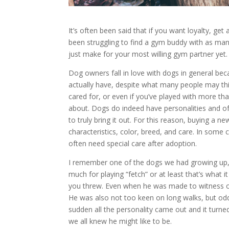
It’s often been said that if you want loyalty, ge
been struggling to find a gym buddy with as ma
just make for your most willing gym partner yet.
Dog owners fall in love with dogs in general beca
actually have, despite what many people may th
cared for, or even if you’ve played with more tha
about. Dogs do indeed have personalities and of
to truly bring it out. For this reason, buying a n
characteristics, color, breed, and care. In some
often need special care after adoption.
I remember one of the dogs we had growing up, w
much for playing “fetch” or at least that’s what it
you threw. Even when he was made to witness oth
He was also not too keen on long walks, but od
sudden all the personality came out and it turned
we all knew he might like to be.