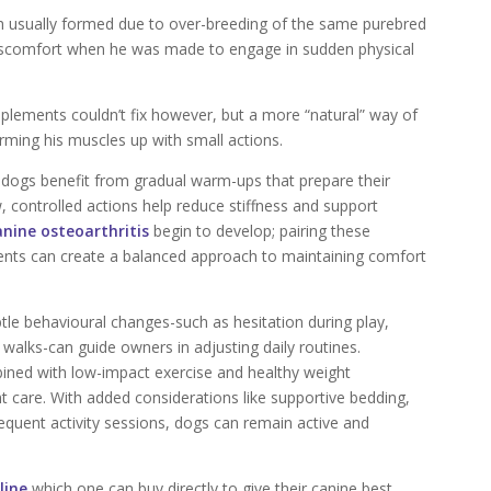
ich usually formed due to over-breeding of the same purebred
 discomfort when he was made to engage in sudden physical
plements couldn’t fix however, but a more “natural” way of
arming his muscles up with small actions.
 dogs benefit from gradual warm-ups that prepare their
, controlled actions help reduce stiffness and support
anine osteoarthritis
begin to develop; pairing these
ments can create a balanced approach to maintaining comfort
tle behavioural changes-such as hesitation during play,
 walks-can guide owners in adjusting daily routines.
bined with low-impact exercise and healthy weight
t care. With added considerations like supportive bedding,
equent activity sessions, dogs can remain active and
line
which one can buy directly to give their canine best