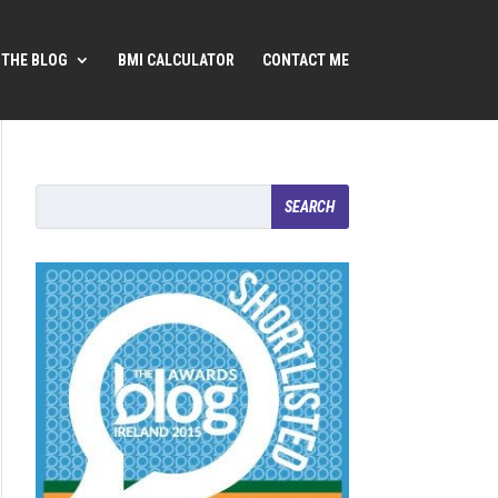
THE BLOG
BMI CALCULATOR
CONTACT ME