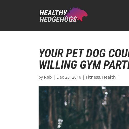
YOUR PET DOG COU
WILLING GYM PART
by
Rob
|
Dec 20, 2016
|
Fitness
,
Health
|