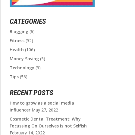
CATEGORIES
Blogging
(6)
Fitness
(52)
Health
(106)
Money Saving
(5)
Technology
(9)
Tips
(56)
RECENT POSTS
How to grow as a social media
influencer
May 27, 2022
Cosmetic Dental Treatment: Why
Focussing On Ourselves Is not Selfish
February 14, 2022