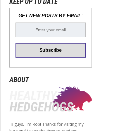
KEEP UP TO DATE
GET NEW POSTS BY EMAIL:
ABOUT
Hi guys, I'm Rob! Thanks for visiting my
blog and taking the time to read my