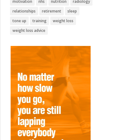
motivation
nhs
nutrition
radiology
relationships
retirement
sleep
tone up
training
weight loss
weight loss advice