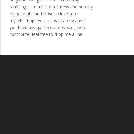
ramblings. I'm a bit of a fitness and healthy
living fanatic and I love to look after
myself. I hope you enjoy my blog and if
you have any questions or would like to
contribute, feel free to drop me a line.