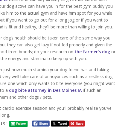
 your dog active can have you in for the best gym buddy you
take him to the actual gym and have him spot for you while
ut if you want to go out for a long jog or if you want to
d is fit and healthy, they’ll be more than willing to join you.
ur dog’s health should be taken care of the same way you
 but they can also get lazy if not fed properly and given the
t food from brands; do your research on
the farmer’s dog
or
e the energy and stamina to keep up with you.
rn just how much stamina your dog friend has and taking
d very well take care of annoyances such as a restless dog
ecure one which only wants to bite everyone (you might want
 to a
dog bite attorney in Des Moines IA
if such an
them and other dogs / pets.
t cardio exercise session and you’ll probably realise you’ve
along.
us: