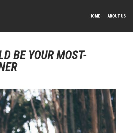
HOME
ABOUT US
LD BE YOUR MOST-
NER