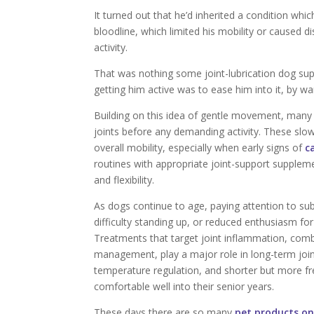
It turned out that he’d inherited a condition wh
bloodline, which limited his mobility or caused
activity.
That was nothing some joint-lubrication dog sup
getting him active was to ease him into it, by w
Building on this idea of gentle movement, many
joints before any demanding activity. These slow
overall mobility, especially when early signs of
c
routines with appropriate joint-support supple
and flexibility.
As dogs continue to age, paying attention to sub
difficulty standing up, or reduced enthusiasm for
Treatments that target joint inflammation, com
management, play a major role in long-term join
temperature regulation, and shorter but more fr
comfortable well into their senior years.
These days there are so many
pet products on