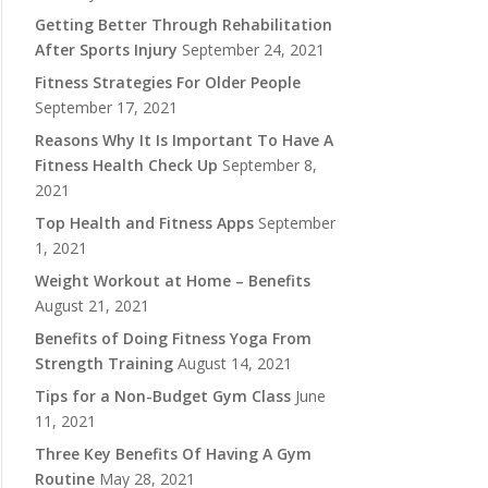
Getting Better Through Rehabilitation
After Sports Injury
September 24, 2021
Fitness Strategies For Older People
September 17, 2021
Reasons Why It Is Important To Have A
Fitness Health Check Up
September 8,
2021
Top Health and Fitness Apps
September
1, 2021
Weight Workout at Home – Benefits
August 21, 2021
Benefits of Doing Fitness Yoga From
Strength Training
August 14, 2021
Tips for a Non-Budget Gym Class
June
11, 2021
Three Key Benefits Of Having A Gym
Routine
May 28, 2021