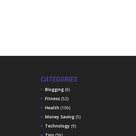
CATEGORIES
Blogging
(6)
Fitness
(52)
Health
(106)
Money Saving
(5)
Technology
(9)
Tips
(56)