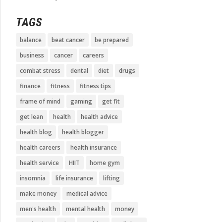
TAGS
balance
beat cancer
be prepared
business
cancer
careers
combat stress
dental
diet
drugs
finance
fitness
fitness tips
frame of mind
gaming
get fit
get lean
health
health advice
health blog
health blogger
health careers
health insurance
health service
HIIT
home gym
insomnia
life insurance
lifting
make money
medical advice
men's health
mental health
money