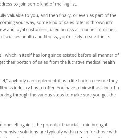
dress to join some kind of mailing list.
lly valuable to you, and then finally, or even as part of the
 coming your way, some kind of sales offer is thrown into
 new and loyal customers, used across all manner of niches,
discusses health and fitness, you’re likely to see it in its
l, which in itself has long since existed before all manner of
get their portion of sales from the lucrative medical health
nel,” anybody can implement it as a life hack to ensure they
itness industry has to offer. You have to view it as kind of a
working through the various steps to make sure you get the
oneself against the potential financial strain brought
hensive solutions are typically within reach for those with