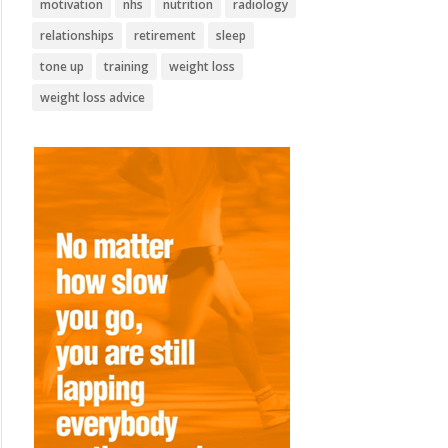
motivation
nhs
nutrition
radiology
relationships
retirement
sleep
tone up
training
weight loss
weight loss advice