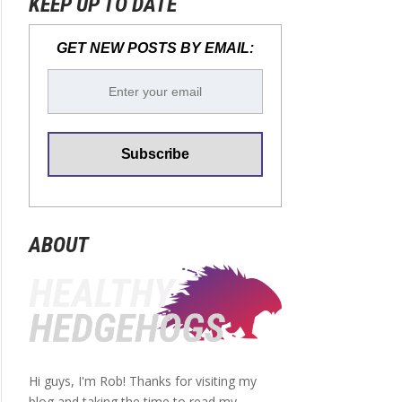
KEEP UP TO DATE
GET NEW POSTS BY EMAIL:
ABOUT
Hi guys, I'm Rob! Thanks for visiting my
blog and taking the time to read my