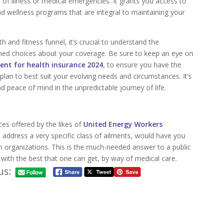
es of illness or medical emergencies. It grants you access to
and wellness programs that are integral to maintaining your
 and fitness funnel, it’s crucial to understand the
rmed choices about your coverage. Be sure to keep an eye on
ent for health insurance 2024
, to ensure you have the
plan to best suit your evolving needs and circumstances. It’s
d peace of mind in the unpredictable journey of life.
ces offered by the likes of
United Energy Workers
to address a very specific class of ailments, would have you
uch organizations. This is the much-needed answer to a public
 with the best that one can get, by way of medical care.
us: