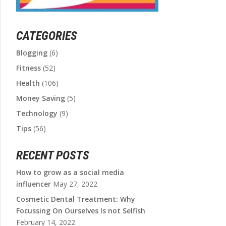
CATEGORIES
Blogging
(6)
Fitness
(52)
Health
(106)
Money Saving
(5)
Technology
(9)
Tips
(56)
RECENT POSTS
How to grow as a social media
influencer
May 27, 2022
Cosmetic Dental Treatment: Why
Focussing On Ourselves Is not Selfish
February 14, 2022