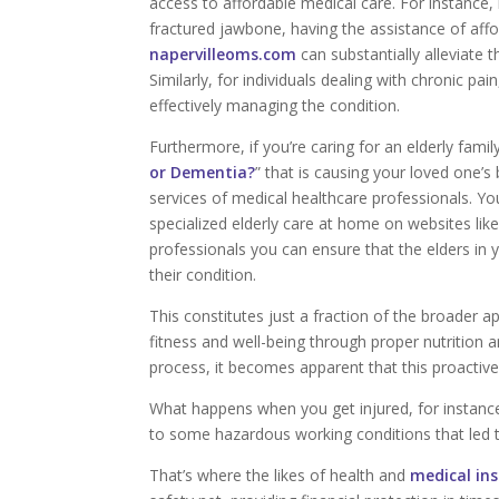
access to affordable medical care. For instance, 
fractured jawbone, having the assistance of affo
napervilleoms.com
can substantially alleviate
Similarly, for individuals dealing with chronic pai
effectively managing the condition.
Furthermore, if you’re caring for an elderly fam
or Dementia?
” that is causing your loved one’
services of medical healthcare professionals. Yo
specialized elderly care at home on websites lik
professionals you can ensure that the elders in 
their condition.
This constitutes just a fraction of the broader ap
fitness and well-being through proper nutrition 
process, it becomes apparent that this proactiv
What happens when you get injured, for instanc
to some hazardous working conditions that led t
That’s where the likes of health and
medical in