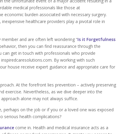
in the unfortunate event of a major accident resulting in a
rdable medical professionals like those at
 the economic burden associated with necessary surgery.
n, inexpensive healthcare providers play a pivotal role in
ily member and are often left wondering “
Is it Forgetfulness
s behavior, then you can find reassurance through the
u can get in touch with professionals who provide
e inspiredcaresolutions.com. By working with such
your house receive expert guidance and appropriate care for
proach. At the forefront lies prevention – actively preserving
and exercise. Nevertheless, as we dive deeper into the
e approach alone may not always suffice.
e, perhaps on the job or if you or a loved one was exposed
o serious health complications?
surance
come in. Health and medical insurance acts as a