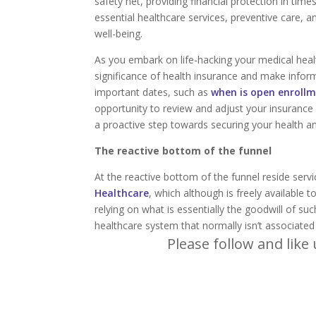
safety net, providing financial protection in tim
essential healthcare services, preventive care, 
well-being.
As you embark on life-hacking your medical health
significance of health insurance and make info
important dates, such as
when is open enrollm
opportunity to review and adjust your insurance 
a proactive step towards securing your health an
The reactive bottom of the funnel
At the reactive bottom of the funnel reside servi
Healthcare
, which although is freely available 
relying on what is essentially the goodwill of s
healthcare system that normally isn’t associated
Please follow and like 