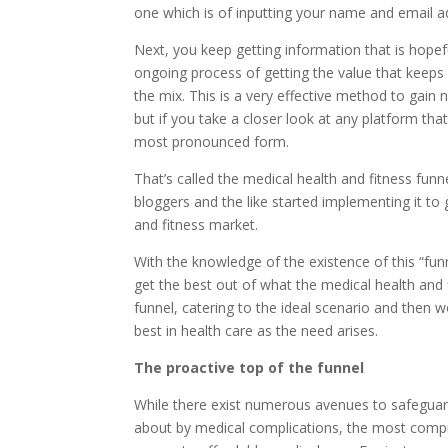
one which is of inputting your name and email ad
Next, you keep getting information that is hopefu
ongoing process of getting the value that keeps
the mix. This is a very effective method to gain
but if you take a closer look at any platform that 
most pronounced form.
That’s called the medical health and fitness funne
bloggers and the like started implementing it to 
and fitness market.
With the knowledge of the existence of this “fun
get the best out of what the medical health and f
funnel, catering to the ideal scenario and then 
best in health care as the need arises.
The proactive top of the funnel
While there exist numerous avenues to safeguard 
about by medical complications, the most compre