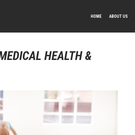
HOME
ABOUT US
 MEDICAL HEALTH &