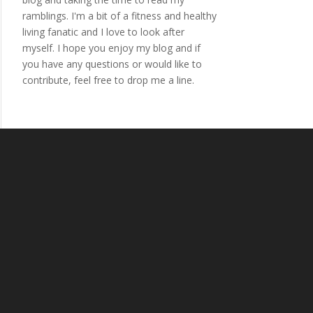
ramblings. I'm a bit of a fitness and healthy
living fanatic and I love to look after
myself. I hope you enjoy my blog and if
you have any questions or would like to
contribute, feel free to drop me a line.