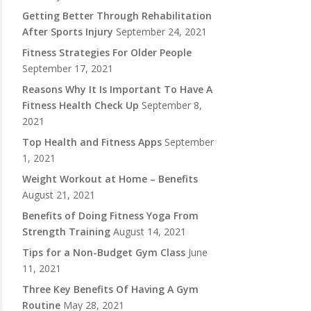
Getting Better Through Rehabilitation
After Sports Injury
September 24, 2021
Fitness Strategies For Older People
September 17, 2021
Reasons Why It Is Important To Have A
Fitness Health Check Up
September 8,
2021
Top Health and Fitness Apps
September
1, 2021
Weight Workout at Home – Benefits
August 21, 2021
Benefits of Doing Fitness Yoga From
Strength Training
August 14, 2021
Tips for a Non-Budget Gym Class
June
11, 2021
Three Key Benefits Of Having A Gym
Routine
May 28, 2021