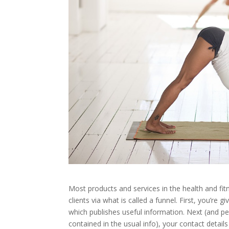
Most products and services in the health and fi
clients via what is called a funnel. First, you’re
which publishes useful information. Next (and pe
contained in the usual info), your contact detai