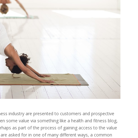
tness industry are presented to customers and prospective
 given some value via something like a health and fitness blog,
rhaps as part of the process of gaining access to the value
ls are asked for in one of many different ways, a common