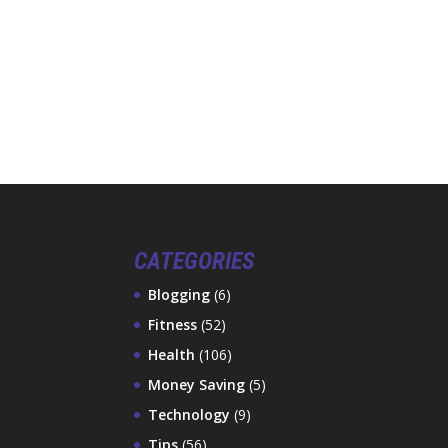
CATEGORIES
Blogging
(6)
Fitness
(52)
Health
(106)
Money Saving
(5)
Technology
(9)
Tips
(56)