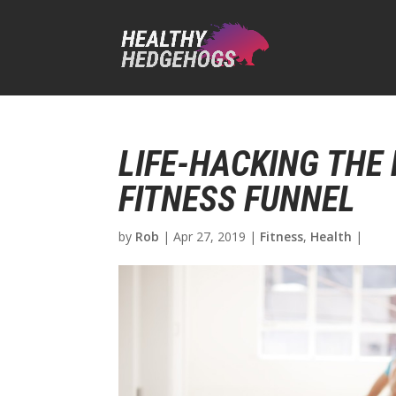
LIFE-HACKING THE
FITNESS FUNNEL
by
Rob
|
Apr 27, 2019
|
Fitness
,
Health
|