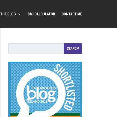
THE BLOG
BMI CALCULATOR
CONTACT ME