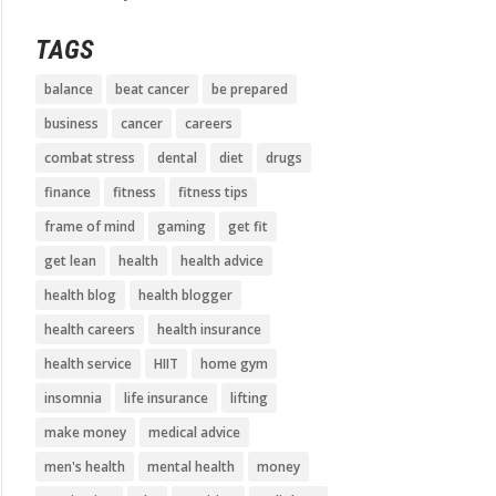
TAGS
balance
beat cancer
be prepared
business
cancer
careers
combat stress
dental
diet
drugs
finance
fitness
fitness tips
frame of mind
gaming
get fit
get lean
health
health advice
health blog
health blogger
health careers
health insurance
health service
HIIT
home gym
insomnia
life insurance
lifting
make money
medical advice
men's health
mental health
money