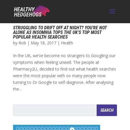
STRUGGLING TO DRIFT OFF AT NIGHT? YOU’RE NOT
ALONE AS INSOMNIA TOPS THE UK’S TOP MOST
POPULAR HEALTH SEARCHES
by
Rob
|
May 18, 2017
|
Health
In the UK, we’ve become no strangers to Googling our
symptoms when feeling unwell. The people at
Pharmacy2U, decided to find out what health searches
were the most popular with so many people now
turning to Dr Google to self-diagnose. After analysing
the...