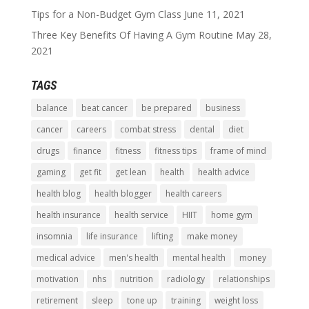
Tips for a Non-Budget Gym Class
June 11, 2021
Three Key Benefits Of Having A Gym Routine
May 28,
2021
TAGS
balance
beat cancer
be prepared
business
cancer
careers
combat stress
dental
diet
drugs
finance
fitness
fitness tips
frame of mind
gaming
get fit
get lean
health
health advice
health blog
health blogger
health careers
health insurance
health service
HIIT
home gym
insomnia
life insurance
lifting
make money
medical advice
men's health
mental health
money
motivation
nhs
nutrition
radiology
relationships
retirement
sleep
tone up
training
weight loss