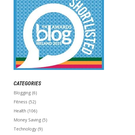
CATEGORIES
Blogging
(6)
Fitness
(52)
Health
(106)
Money Saving
(5)
Technology
(9)