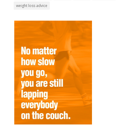
weight loss advice