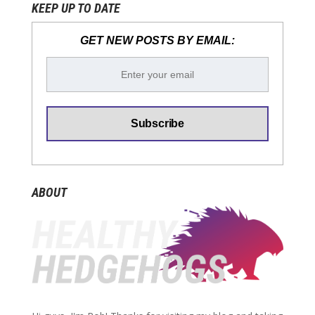
KEEP UP TO DATE
GET NEW POSTS BY EMAIL:
ABOUT