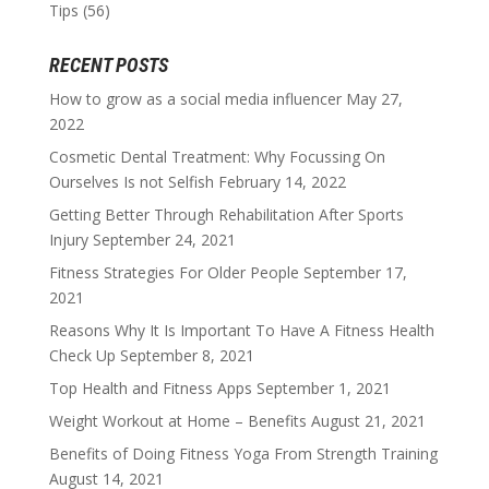
Tips
(56)
RECENT POSTS
How to grow as a social media influencer
May 27,
2022
Cosmetic Dental Treatment: Why Focussing On
Ourselves Is not Selfish
February 14, 2022
Getting Better Through Rehabilitation After Sports
Injury
September 24, 2021
Fitness Strategies For Older People
September 17,
2021
Reasons Why It Is Important To Have A Fitness Health
Check Up
September 8, 2021
Top Health and Fitness Apps
September 1, 2021
Weight Workout at Home – Benefits
August 21, 2021
Benefits of Doing Fitness Yoga From Strength Training
August 14, 2021