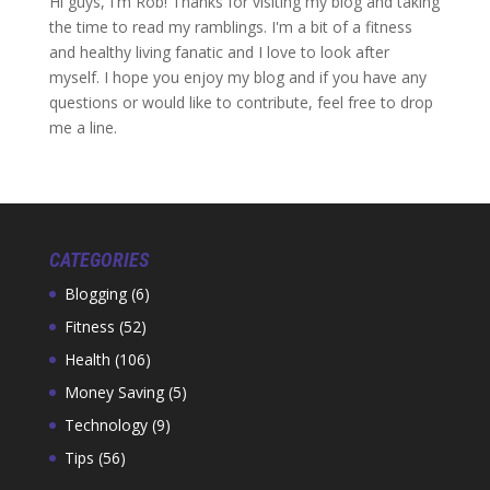
Hi guys, I'm Rob! Thanks for visiting my blog and taking
the time to read my ramblings. I'm a bit of a fitness
and healthy living fanatic and I love to look after
myself. I hope you enjoy my blog and if you have any
questions or would like to contribute, feel free to drop
me a line.
CATEGORIES
Blogging
(6)
Fitness
(52)
Health
(106)
Money Saving
(5)
Technology
(9)
Tips
(56)