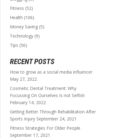
Fitness
(52)
Health
(106)
Money Saving
(5)
Technology
(9)
Tips
(56)
RECENT POSTS
How to grow as a social media influencer
May 27, 2022
Cosmetic Dental Treatment: Why
Focussing On Ourselves Is not Selfish
February 14, 2022
Getting Better Through Rehabilitation After
Sports Injury
September 24, 2021
Fitness Strategies For Older People
September 17, 2021