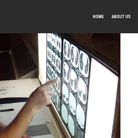
HOME
ABOUT US