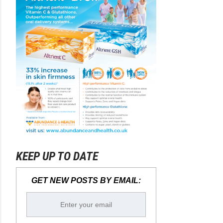
KEEP UP TO DATE
GET NEW POSTS BY EMAIL: