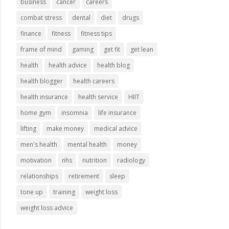
business
cancer
careers
combat stress
dental
diet
drugs
finance
fitness
fitness tips
frame of mind
gaming
get fit
get lean
health
health advice
health blog
health blogger
health careers
health insurance
health service
HIIT
home gym
insomnia
life insurance
lifting
make money
medical advice
men's health
mental health
money
motivation
nhs
nutrition
radiology
relationships
retirement
sleep
tone up
training
weight loss
weight loss advice