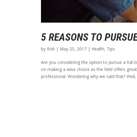
5 REASONS TO PURSUE
by
Rob
|
May 25, 2017
|
Health
,
Tips
Are you considering the option to pursue a full-t
on making a wise choice as the field offers gre
professional. Wondering why we said that? Well, l