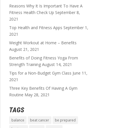
Reasons Why It Is Important To Have A
Fitness Health Check Up
September 8,
2021
Top Health and Fitness Apps
September 1,
2021
Weight Workout at Home – Benefits
August 21, 2021
Benefits of Doing Fitness Yoga From
Strength Training
August 14, 2021
Tips for a Non-Budget Gym Class
June 11,
2021
Three Key Benefits Of Having A Gym
Routine
May 28, 2021
TAGS
balance
beat cancer
be prepared