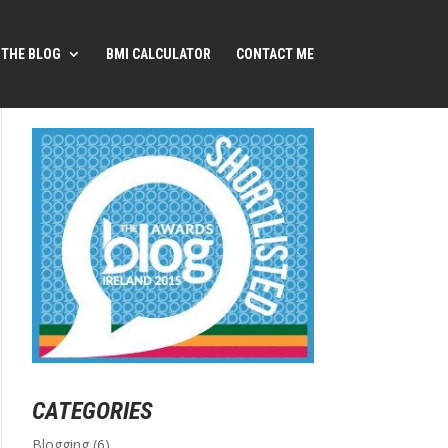
THE BLOG
BMI CALCULATOR
CONTACT ME
CATEGORIES
Blogging
(6)