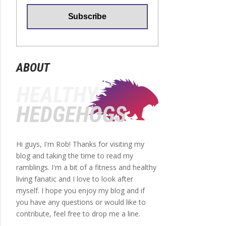
ABOUT
Hi guys, I'm Rob! Thanks for visiting my
blog and taking the time to read my
ramblings. I'm a bit of a fitness and healthy
living fanatic and I love to look after
myself. I hope you enjoy my blog and if
you have any questions or would like to
contribute, feel free to drop me a line.