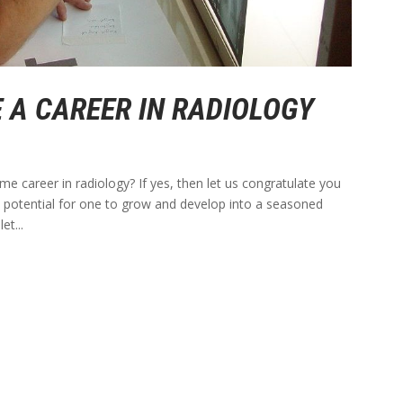
 A CAREER IN RADIOLOGY
ime career in radiology? If yes, then let us congratulate you
at potential for one to grow and develop into a seasoned
et...