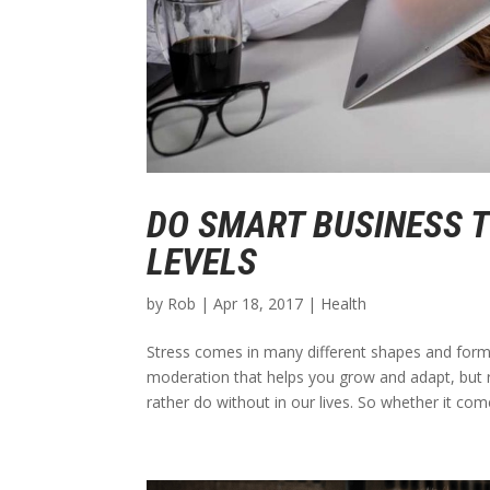
DO SMART BUSINESS 
LEVELS
by
Rob
|
Apr 18, 2017
|
Health
Stress comes in many different shapes and forms 
moderation that helps you grow and adapt, but r
rather do without in our lives. So whether it come