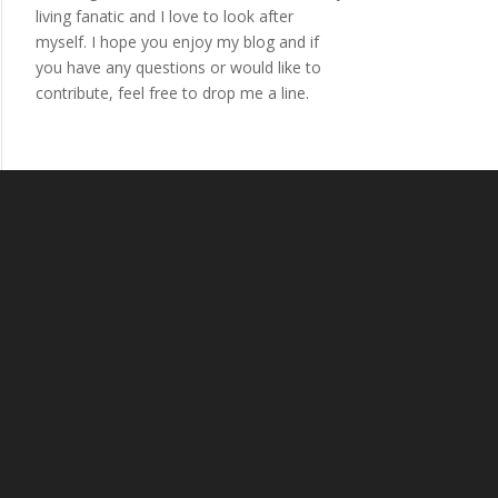
living fanatic and I love to look after
myself. I hope you enjoy my blog and if
you have any questions or would like to
contribute, feel free to drop me a line.