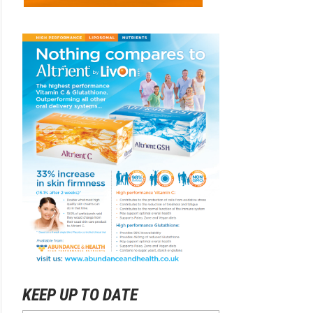
KEEP UP TO DATE