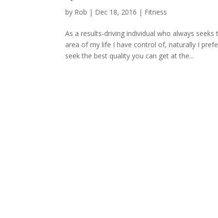
by
Rob
|
Dec 18, 2016
|
Fitness
As a results-driving individual who always seeks 
area of my life I have control of, naturally I pre
seek the best quality you can get at the...