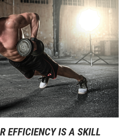
 EFFICIENCY IS A SKILL