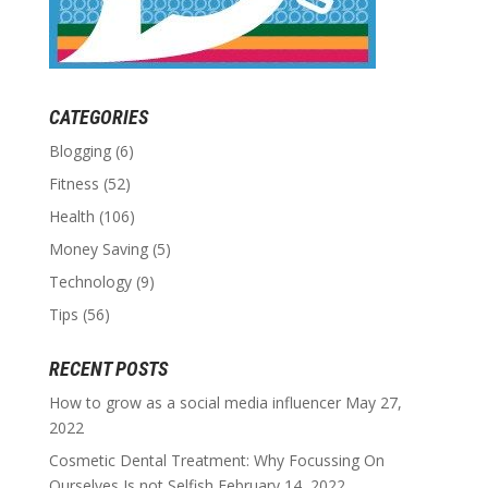
CATEGORIES
Blogging
(6)
Fitness
(52)
Health
(106)
Money Saving
(5)
Technology
(9)
Tips
(56)
RECENT POSTS
How to grow as a social media influencer
May 27,
2022
Cosmetic Dental Treatment: Why Focussing On
Ourselves Is not Selfish
February 14, 2022