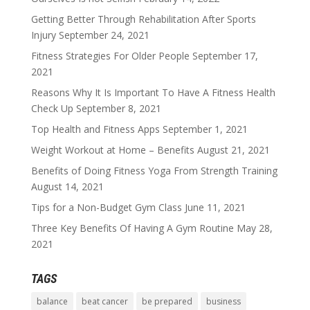
Getting Better Through Rehabilitation After Sports
Injury
September 24, 2021
Fitness Strategies For Older People
September 17,
2021
Reasons Why It Is Important To Have A Fitness Health
Check Up
September 8, 2021
Top Health and Fitness Apps
September 1, 2021
Weight Workout at Home – Benefits
August 21, 2021
Benefits of Doing Fitness Yoga From Strength Training
August 14, 2021
Tips for a Non-Budget Gym Class
June 11, 2021
Three Key Benefits Of Having A Gym Routine
May 28,
2021
TAGS
balance
beat cancer
be prepared
business