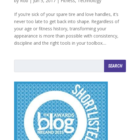
by
Rob
|
Jun 5, 2017
|
Fitness
,
Technology
If you’re sick of your spare tire and love handles, it’s
never too late to get back into shape. Regardless of
your age or fitness history, transforming your
appearance is more than possible with consistency,
discipline and the right tools in your toolbox....