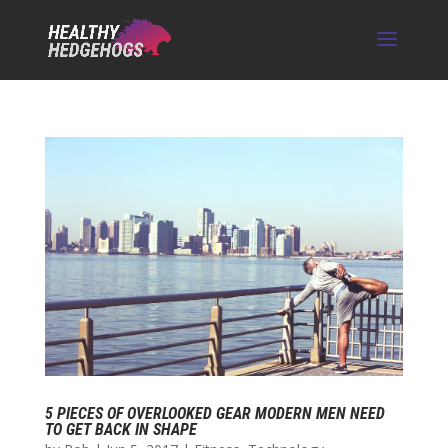
5 PIECES OF OVERLOOKED GEAR MODERN MEN NEED
TO GET BACK IN SHAPE