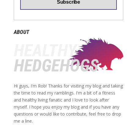
ABOUT
Hi guys, I'm Rob! Thanks for visiting my blog and taking
the time to read my ramblings. I'm a bit of a fitness
and healthy living fanatic and I love to look after
myself. I hope you enjoy my blog and if you have any
questions or would like to contribute, feel free to drop
me a line.