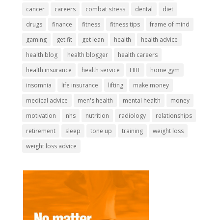
cancer
careers
combat stress
dental
diet
drugs
finance
fitness
fitness tips
frame of mind
gaming
get fit
get lean
health
health advice
health blog
health blogger
health careers
health insurance
health service
HIIT
home gym
insomnia
life insurance
lifting
make money
medical advice
men's health
mental health
money
motivation
nhs
nutrition
radiology
relationships
retirement
sleep
tone up
training
weight loss
weight loss advice