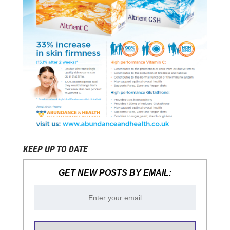
KEEP UP TO DATE
GET NEW POSTS BY EMAIL: