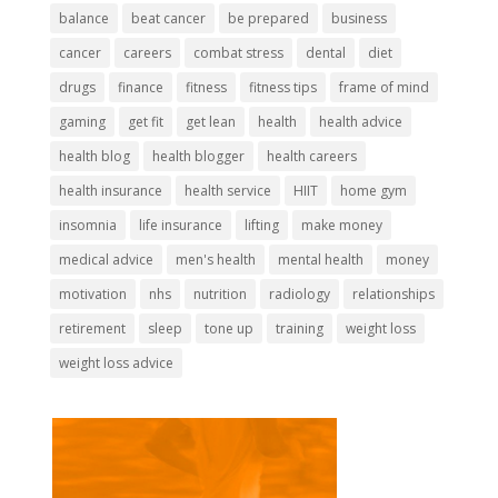
balance
beat cancer
be prepared
business
cancer
careers
combat stress
dental
diet
drugs
finance
fitness
fitness tips
frame of mind
gaming
get fit
get lean
health
health advice
health blog
health blogger
health careers
health insurance
health service
HIIT
home gym
insomnia
life insurance
lifting
make money
medical advice
men's health
mental health
money
motivation
nhs
nutrition
radiology
relationships
retirement
sleep
tone up
training
weight loss
weight loss advice