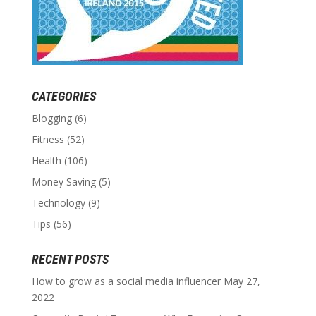
CATEGORIES
Blogging
(6)
Fitness
(52)
Health
(106)
Money Saving
(5)
Technology
(9)
Tips
(56)
RECENT POSTS
How to grow as a social media influencer
May 27,
2022