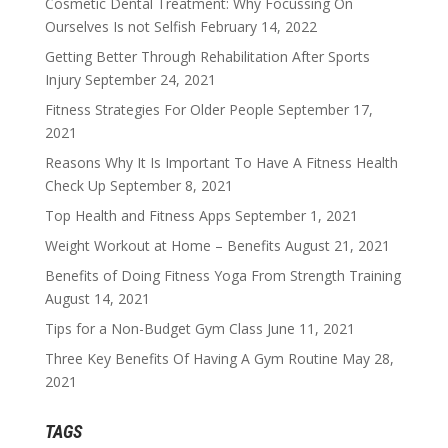
Cosmetic Dental Treatment: Why Focussing On
Ourselves Is not Selfish
February 14, 2022
Getting Better Through Rehabilitation After Sports
Injury
September 24, 2021
Fitness Strategies For Older People
September 17,
2021
Reasons Why It Is Important To Have A Fitness Health
Check Up
September 8, 2021
Top Health and Fitness Apps
September 1, 2021
Weight Workout at Home – Benefits
August 21, 2021
Benefits of Doing Fitness Yoga From Strength Training
August 14, 2021
Tips for a Non-Budget Gym Class
June 11, 2021
Three Key Benefits Of Having A Gym Routine
May 28,
2021
TAGS