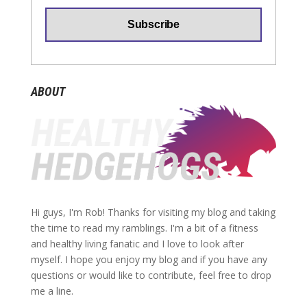
ABOUT
Hi guys, I'm Rob! Thanks for visiting my blog and taking
the time to read my ramblings. I'm a bit of a fitness
and healthy living fanatic and I love to look after
myself. I hope you enjoy my blog and if you have any
questions or would like to contribute, feel free to drop
me a line.