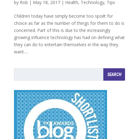
by
Rob
|
May 18, 2017
|
Health
,
Technology
,
Tips
Children today have simply become too spoilt for
choice as far as the number of things for them to do is
concerned. Part of this is due to the increasingly
growing influence technology has had on defining what
they can do to entertain themselves in the way they
want....