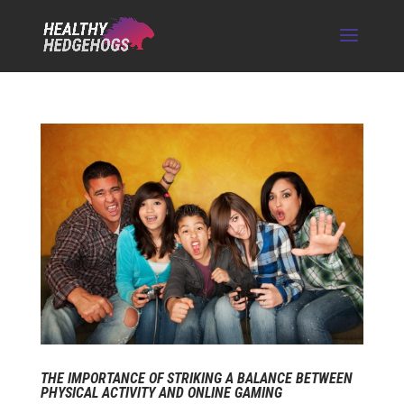
THE IMPORTANCE OF STRIKING A BALANCE BETWEEN
PHYSICAL ACTIVITY AND ONLINE GAMING