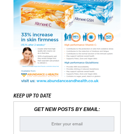
KEEP UP TO DATE
GET NEW POSTS BY EMAIL: