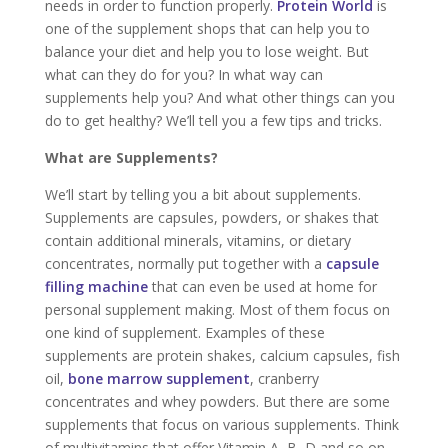
needs in order to function properly.
Protein World
is
one of the supplement shops that can help you to
balance your diet and help you to lose weight. But
what can they do for you? In what way can
supplements help you? And what other things can you
do to get healthy? We’ll tell you a few tips and tricks.
What are Supplements?
We’ll start by telling you a bit about supplements.
Supplements are capsules, powders, or shakes that
contain additional minerals, vitamins, or dietary
concentrates, normally put together with a
capsule
filling machine
that can even be used at home for
personal supplement making. Most of them focus on
one kind of supplement. Examples of these
supplements are protein shakes, calcium capsules, fish
oil,
bone marrow supplement
, cranberry
concentrates and whey powders. But there are some
supplements that focus on various supplements. Think
of multivitamins that offer Vitamin A, B, D and so on.