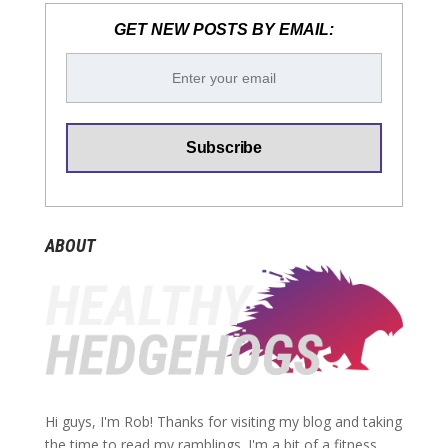
GET NEW POSTS BY EMAIL:
ABOUT
Hi guys, I'm Rob! Thanks for visiting my blog and taking
the time to read my ramblings. I'm a bit of a fitness