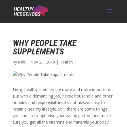
WHY PEOPLE TAKE
SUPPLEMENTS
by
Rob
|
Nov 23, 2018
|
Health
|
Living healthy is becoming more and more important.
But with a demanding job, hectic household and other
hobbies and responsibilities it’s not always easy to
retain a healthy lifestyle. Still, there are some things
you can do to optimise your eating pattern and make
sure you get all the vitamins and minerals your body