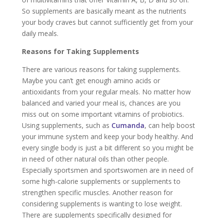
So supplements are basically meant as the nutrients
your body craves but cannot sufficiently get from your
daily meals.
Reasons for Taking Supplements
There are various reasons for taking supplements.
Maybe you can’t get enough amino acids or
antioxidants from your regular meals. No matter how
balanced and varied your meal is, chances are you
miss out on some important vitamins of probiotics.
Using supplements, such as
Cumanda
, can help boost
your immune system and keep your body healthy. And
every single body is just a bit different so you might be
in need of other natural oils than other people.
Especially sportsmen and sportswomen are in need of
some high-calorie supplements or supplements to
strengthen specific muscles. Another reason for
considering supplements is wanting to lose weight.
There are supplements specifically designed for