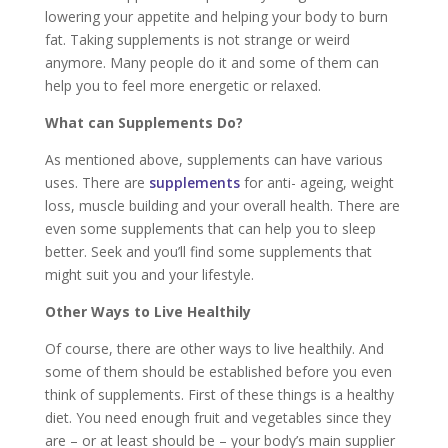
lowering your appetite and helping your body to burn
fat. Taking supplements is not strange or weird
anymore. Many people do it and some of them can
help you to feel more energetic or relaxed.
What can Supplements Do?
As mentioned above, supplements can have various
uses. There are
supplements
for anti- ageing, weight
loss, muscle building and your overall health. There are
even some supplements that can help you to sleep
better. Seek and you’ll find some supplements that
might suit you and your lifestyle.
Other Ways to Live Healthily
Of course, there are other ways to live healthily. And
some of them should be established before you even
think of supplements. First of these things is a healthy
diet. You need enough fruit and vegetables since they
are – or at least should be – your body’s main supplier