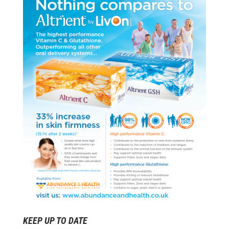
KEEP UP TO DATE