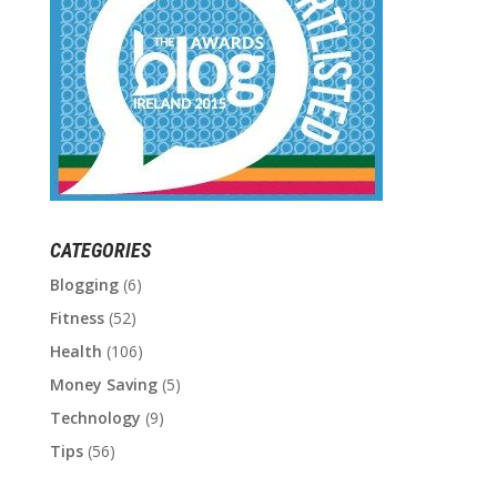
CATEGORIES
Blogging
(6)
Fitness
(52)
Health
(106)
Money Saving
(5)
Technology
(9)
Tips
(56)