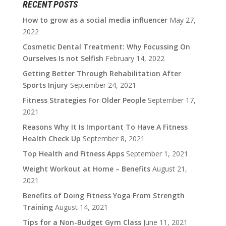
RECENT POSTS
How to grow as a social media influencer
May 27,
2022
Cosmetic Dental Treatment: Why Focussing On
Ourselves Is not Selfish
February 14, 2022
Getting Better Through Rehabilitation After
Sports Injury
September 24, 2021
Fitness Strategies For Older People
September 17,
2021
Reasons Why It Is Important To Have A Fitness
Health Check Up
September 8, 2021
Top Health and Fitness Apps
September 1, 2021
Weight Workout at Home – Benefits
August 21,
2021
Benefits of Doing Fitness Yoga From Strength
Training
August 14, 2021
Tips for a Non-Budget Gym Class
June 11, 2021