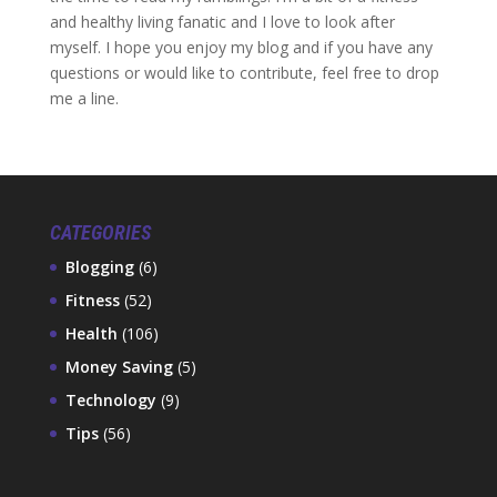
and healthy living fanatic and I love to look after
myself. I hope you enjoy my blog and if you have any
questions or would like to contribute, feel free to drop
me a line.
CATEGORIES
Blogging
(6)
Fitness
(52)
Health
(106)
Money Saving
(5)
Technology
(9)
Tips
(56)