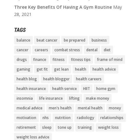
Three Key Benefits Of Having A Gym Routine
May
28, 2021
TAGS
balance
beat cancer
be prepared
business
cancer
careers
combat stress
dental
diet
drugs
finance
fitness
fitness tips
frame of mind
gaming
get fit
get lean
health
health advice
health blog
health blogger
health careers
health insurance
health service
HIIT
home gym
insomnia
life insurance
lifting
make money
medical advice
men's health
mental health
money
motivation
nhs
nutrition
radiology
relationships
retirement
sleep
tone up
training
weight loss
weight loss advice