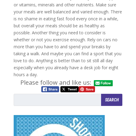
or vitamins, minerals and other nutrients. Make sure
your meals are well balanced and varied enough. There
is no shame in eating fast food every once in a while,
but overall your meals should be as healthy as
possible. Another thing you need to consider is
whether or not you exercise enough. Rely on cars no
more than you have to and spend your breaks by
taking a walk. And maybe you can find a sport that you
love to do. Anything is better than to sit still all day
especially when you already have a desk job for eight
hours a day.
Please follow and like us: