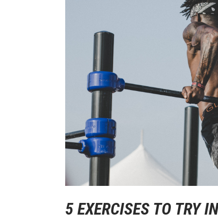
5 EXERCISES TO TRY 