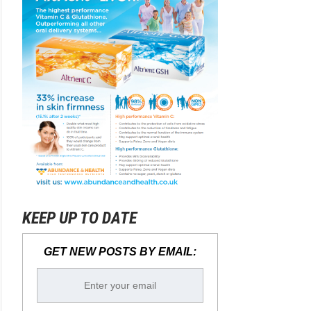
KEEP UP TO DATE
GET NEW POSTS BY EMAIL: