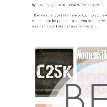
by
Rob
|
Aug 4, 2016
|
Health
,
Technology
,
Tip
Bad weather does not have to cut into your exer
weather can be just the excuse you need to try s
weather: P90X: Hailed as an effective, and...