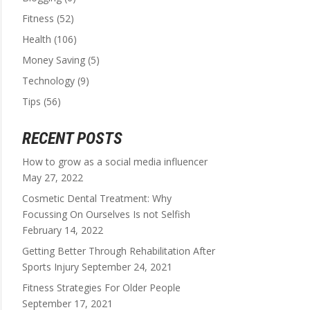
Fitness
(52)
Health
(106)
Money Saving
(5)
Technology
(9)
Tips
(56)
RECENT POSTS
How to grow as a social media influencer
May 27, 2022
Cosmetic Dental Treatment: Why
Focussing On Ourselves Is not Selfish
February 14, 2022
Getting Better Through Rehabilitation After
Sports Injury
September 24, 2021
Fitness Strategies For Older People
September 17, 2021