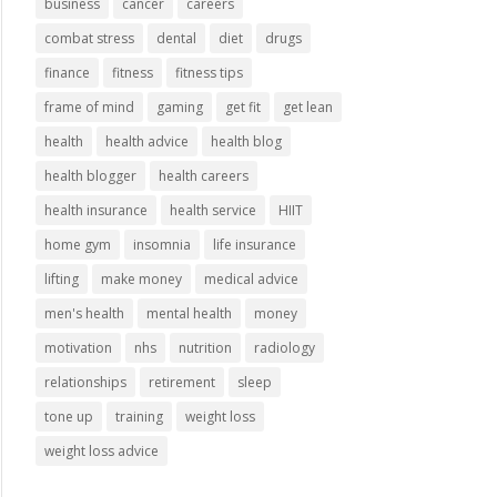
business
cancer
careers
combat stress
dental
diet
drugs
finance
fitness
fitness tips
frame of mind
gaming
get fit
get lean
health
health advice
health blog
health blogger
health careers
health insurance
health service
HIIT
home gym
insomnia
life insurance
lifting
make money
medical advice
men's health
mental health
money
motivation
nhs
nutrition
radiology
relationships
retirement
sleep
tone up
training
weight loss
weight loss advice