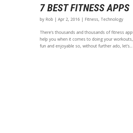
7 BEST FITNESS APPS
by
Rob
|
Apr 2, 2016
|
Fitness
,
Technology
There’s thousands and thousands of fitness apps 
help you when it comes to doing your workouts
fun and enjoyable so, without further ado, let’s...