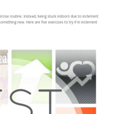
s
cise routine. Instead, being stuck indoors due to inclement
omething new. Here are five exercises to try if in inclement