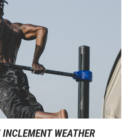
IN INCLEMENT WEATHER