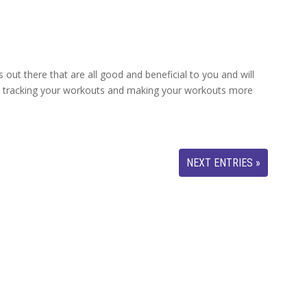
out there that are all good and beneficial to you and will
, tracking your workouts and making your workouts more
NEXT ENTRIES »