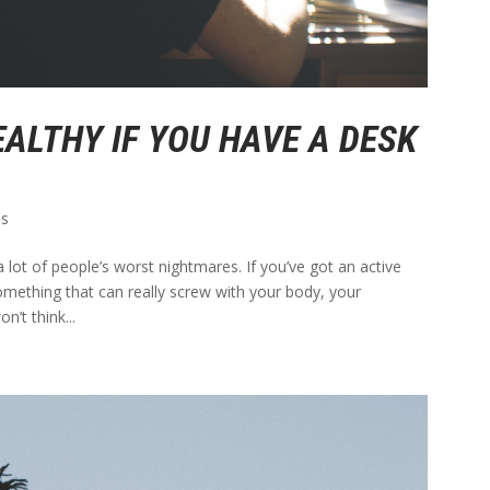
EALTHY IF YOU HAVE A DESK
ps
 lot of people’s worst nightmares. If you’ve got an active
something that can really screw with your body, your
’t think...