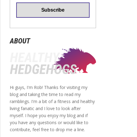
ABOUT
Hi guys, I'm Rob! Thanks for visiting my
blog and taking the time to read my
ramblings. I'm a bit of a fitness and healthy
living fanatic and I love to look after
myself. I hope you enjoy my blog and if
you have any questions or would like to
contribute, feel free to drop me a line.