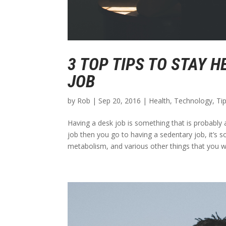
3 TOP TIPS TO STAY H
JOB
by
Rob
|
Sep 20, 2016
|
Health
,
Technology
,
Ti
Having a desk job is something that is probably a
job then you go to having a sedentary job, it’s 
metabolism, and various other things that you won