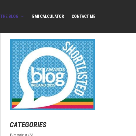
THE BLOG
BMI CALCULATOR
CONTACT ME
CATEGORIES
Blogging
(6)