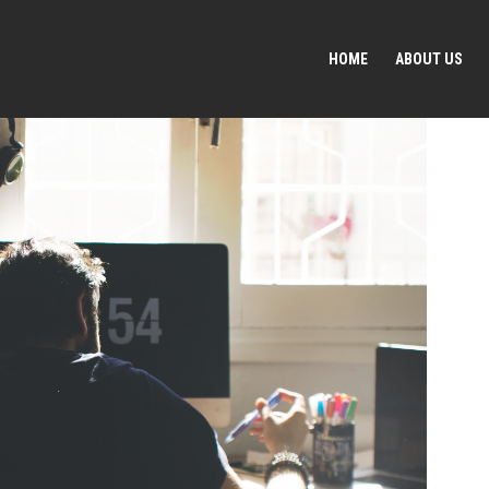
HOME
ABOUT US