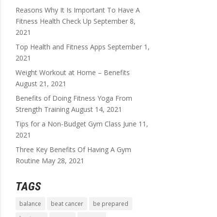
Reasons Why It Is Important To Have A
Fitness Health Check Up
September 8,
2021
Top Health and Fitness Apps
September 1,
2021
Weight Workout at Home – Benefits
August 21, 2021
Benefits of Doing Fitness Yoga From
Strength Training
August 14, 2021
Tips for a Non-Budget Gym Class
June 11,
2021
Three Key Benefits Of Having A Gym
Routine
May 28, 2021
TAGS
balance
beat cancer
be prepared